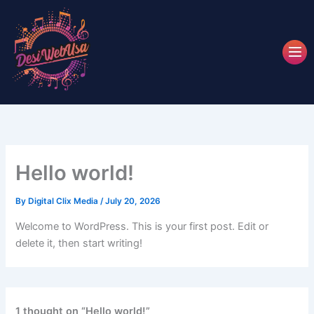
Skip
to
content
Hello world!
By
Digital Clix Media
/
July 20, 2026
Welcome to WordPress. This is your first post. Edit or
delete it, then start writing!
1 thought on “Hello world!”