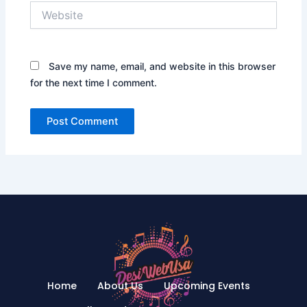
Website
Save my name, email, and website in this browser
for the next time I comment.
Home
About Us
Upcoming Events