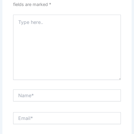
fields are marked
*
Type
here..
Name*
Email*