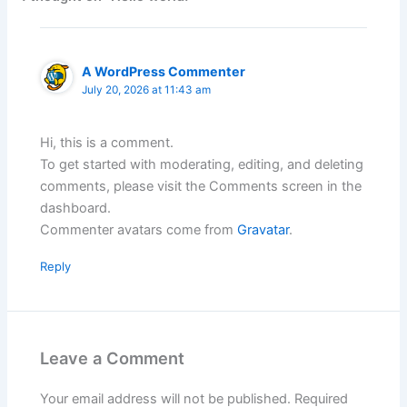
A WordPress Commenter
July 20, 2026 at 11:43 am
Hi, this is a comment.
To get started with moderating, editing, and deleting
comments, please visit the Comments screen in the
dashboard.
Commenter avatars come from
Gravatar
.
Reply
Leave a Comment
Your email address will not be published.
Required